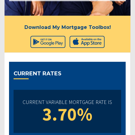
Download My Mortgage Toolbox!
CURRENT RATES
CURRENT VARIABLE MORTGAGE RATE IS
3.70%