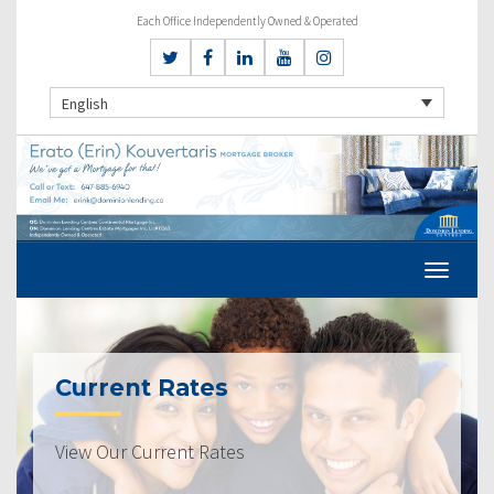
Each Office Independently Owned & Operated
English
Current Rates
View Our Current Rates