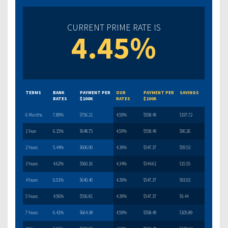
CURRENT PRIME RATE IS
4.45%
TERMS
BANK
PAYMENT PER
OUR
PAYMENT PER
SAVINGS
RATES
$100K
RATES
$100K
6 Months
7.89%
$756.21
4.59%
$558.49
$197.72
1 Year
6.15%
$648.75
4.59%
$558.49
$90.26
2 Years
5.44%
$606.90
4.39%
$547.37
$59.53
3 Years
4.62%
$560.16
4.34%
$544.61
$15.55
4 Years
6.01%
$640.40
4.39%
$547.37
$93.03
5 Years
4.56%
$556.81
4.39%
$547.37
$9.44
7 Years
6.41%
$664.38
4.59%
$558.49
$105.89