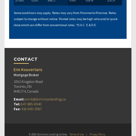
10 Years
6.81%
$688.72
4.59%
$558.49
$130.24
Some conditions may apply. Rates may vary from Province to Province. Rates
subject to change without notice. Posted rates may be high ratio and/or quick
close which can differ from conventional rates. *O.A.C. E.& O.E.
CONTACT
Erin Kouvertaris
Mortgage Broker
1052 Kingston Road
Toronto, ON
M4E1T4, Canada
Email:
erink@dominionlending.ca
Tel:
647-885-6940
Fax:
416-690-3587
© 2026 Dominion Lending Centres
Terms of Use
|
Privacy Policy